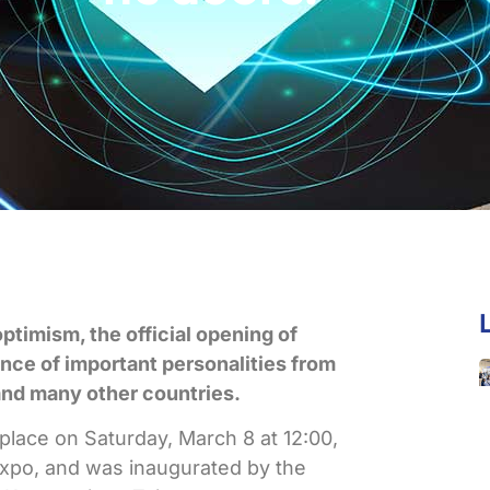
optimism, the official opening of
ce of important personalities from
and many other countries.
ace on Saturday, March 8 at 12:00,
Expo, and was inaugurated by the