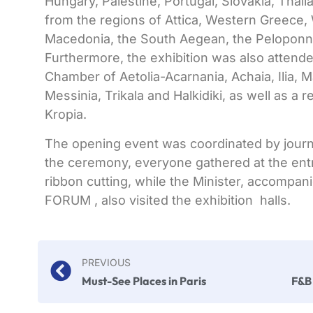
Hungary, Palestine, Portugal, Slovakia, Thail
from the regions of Attica, Western Greece,
Macedonia, the South Aegean, the Peloponn
Furthermore, the exhibition was also attend
Chamber of Aetolia-Acarnania, Achaia, Ilia, M
Messinia, Trikala and Halkidiki, as well as a 
Kropia.
The opening event was coordinated by journ
the ceremony, everyone gathered at the ent
ribbon cutting, while the Minister, accompan
FORUM , also visited the exhibition halls.
PREVIOUS
Must-See Places in Paris