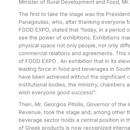
Minister of Rural Development and Food, Mr.
The first to take the stage was the Preside
Panagoulias, who, after thanking everyone fo
FOOD EXPO, stated that “today, in a period of
see the power of exhibitions. Exhibitions ma
physical space not only people, not only diff
commercial relations and agreements. This i
of
FOOD
EXPO
. An exhibition that in its el
leading force in food and beverages in Sout
have been achieved without the significant co
institutional bodies, the ministry, chambers a
wish everyone good success!”.
Then, Mr. Georgios Pitsilis, Governor of the
Revenue, took the stage and, among other th
beverage sector holds a central position in 
of Greek products is now recognized internat