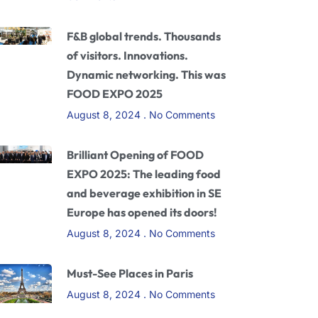
F&B global trends. Thousands
of visitors. Innovations.
Dynamic networking. This was
FOOD EXPO 2025
August 8, 2024
No Comments
Brilliant Opening of FOOD
EXPO 2025: The leading food
and beverage exhibition in SE
Europe has opened its doors!
August 8, 2024
No Comments
Must-See Places in Paris
August 8, 2024
No Comments