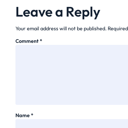
Leave a Reply
Your email address will not be published.
Required
Comment
*
Name
*