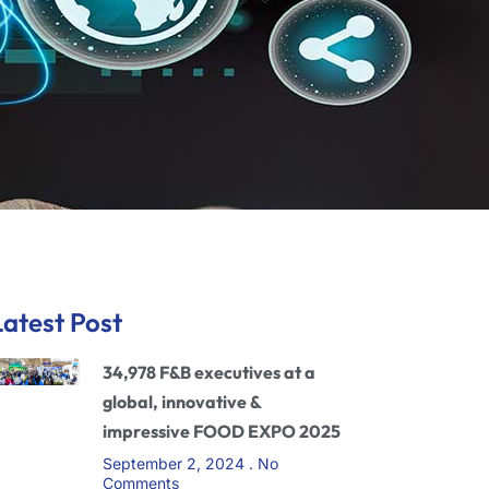
Latest Post
34,978 F&B executives at a
global, innovative &
impressive FOOD EXPO 2025
September 2, 2024
No
Comments