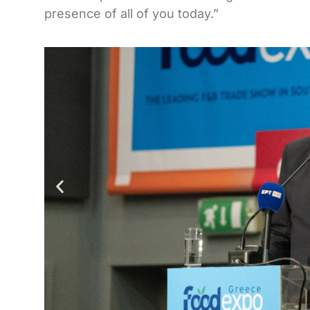
presence of all of you today.”