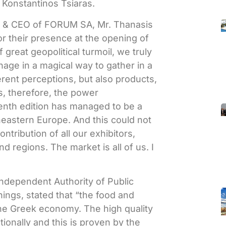
 Konstantinos Tsiaras.
nt & CEO of FORUM SA, Mr. Thanasis
r their presence at the opening of
 great geopolitical turmoil, we truly
nage in a magical way to gather in a
erent perceptions, but also products,
s, therefore, the power
eventh edition has managed to be a
heastern Europe. And this could not
ntribution of all our exhibitors,
nd regions. The market is all of us. I
 Independent Authority of Public
ings, stated that “the food and
the Greek economy. The high quality
ionally and this is proven by the