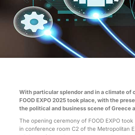
With particular splendor and in a climate of 
FOOD EXPO 2025 took place, with the presen
the political and business scene of Greece 
The opening ceremony of FOOD EXPO took pl
in conference room C2 of the Metropolitan 