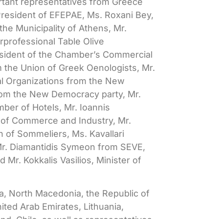
rtant representatives from Greece
President of EFEPAE, Ms. Roxani Bey,
he Municipality of Athens, Mr.
professional Table Olive
esident of the Chamber’s Commercial
 the Union of Greek Oenologists, Mr.
ral Organizations from the New
from the New Democracy party, Mr.
ber of Hotels, Mr. Ioannis
 of Commerce and Industry, Mr.
n of Sommeliers, Ms. Kavallari
, Mr. Diamantidis Symeon from SEVE,
 Mr. Kokkalis Vasilios, Minister of
, North Macedonia, the Republic of
nited Arab Emirates, Lithuania,