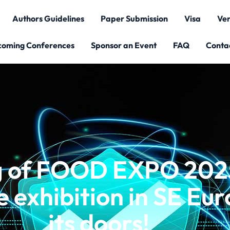
Authors Guidelines
Paper Submission
Visa
Ve
coming Conferences
Sponsor an Event
FAQ
Conta
ng of FOOD EXPO 2025
 exhibition in SE Eu
its doors!