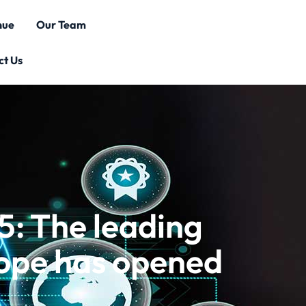
nue
Our Team
ct Us
: The leading
rope has opened