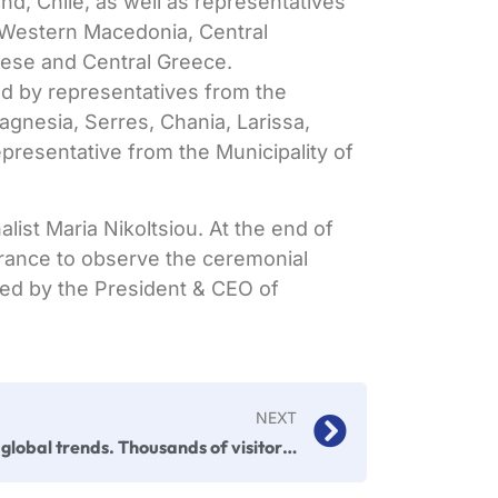
and, Chile, as well as representatives
 Western Macedonia, Central
ese and Central Greece.
ed by representatives from the
agnesia, Serres, Chania, Larissa,
representative from the Municipality of
alist
Maria Nikoltsiou. At the end of
rance to observe the ceremonial
ied by the President & CEO of
NEXT
F&B global trends. Thousands of visitors. Innovations. Dynamic networking. This was FOOD EXPO 2025