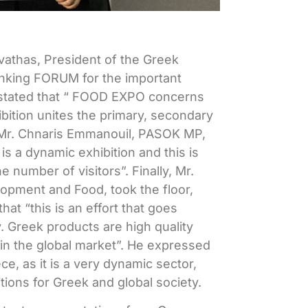
vathas, President of the Greek
anking
FORUM
for the important
stated that “
FOOD
EXPO
concerns
bition unites the primary, secondary
, Mr. Chnaris Emmanouil, PASOK MP,
O
is a dynamic exhibition and this is
 number of visitors”. Finally, Mr.
lopment and Food, took the floor,
at “this is an effort that goes
 Greek products are high quality
 in the global market”. He expressed
e, as it is a very dynamic sector,
ions for Greek and global society.