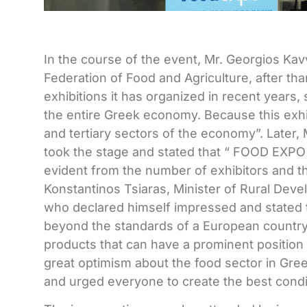
In the course of the event, Mr. Georgios Kav
Federation of Food and Agriculture, after th
exhibitions it has organized in recent years, 
the entire Greek economy. Because this exhi
and tertiary sectors of the economy”. Later
took the stage and stated that “
FOOD
EXP
evident from the number of exhibitors and the
Konstantinos Tsiaras, Minister of Rural Deve
who declared himself impressed and stated th
beyond the standards of a European country.
products that can have a prominent position
great optimism about the food sector in Greec
and urged everyone to create the best condit