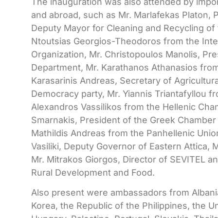
The inauguration was also attended by impo
and abroad, such as Mr. Marlafekas Platon, 
Deputy Mayor for Cleaning and Recycling of t
Ntoutsias Georgios-Theodoros from the Inter
Organization, Mr. Christopoulos Manolis, Pr
Department, Mr. Karathanos Athanasios from
Karasarinis Andreas, Secretary of Agricultu
Democracy party, Mr. Yiannis Triantafyllou 
Alexandros Vassilikos from the Hellenic Cham
Smarnakis, President of the Greek Chamber
Mathildis Andreas from the Panhellenic Unio
Vasiliki, Deputy Governor of Eastern Attica
Mr. Mitrakos Giorgos, Director of SEVITEL and
Rural Development and Food.
Also present were ambassadors from Albania
Korea, the Republic of the Philippines, the U