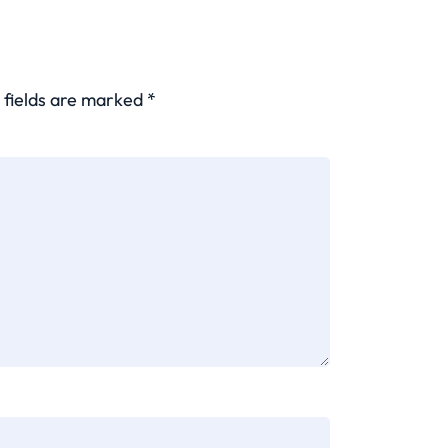
 fields are marked
*