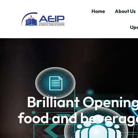
Home
About Us
Up
Brilliant Openi
food and beverage