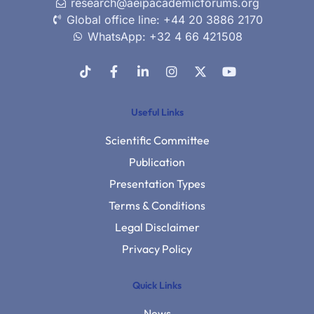
research@aeipacademicforums.org
Global office line: +44 20 3886 2170
WhatsApp: +32 4 66 421508
Useful Links
Scientific Committee
Publication
Presentation Types
Terms & Conditions
Legal Disclaimer
Privacy Policy
Quick Links
News