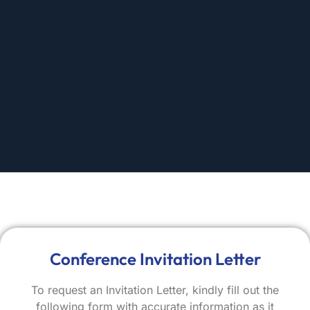
Conference Invitation Letter
To request an Invitation Letter, kindly fill out the
following form with accurate information as it