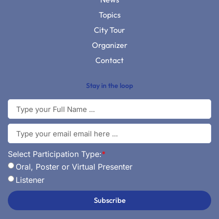
Topics
City Tour
Organizer
Contact
Stay in the loop
Select Participation Type:
*
Oral, Poster or Virtual Presenter
Listener
Subscribe