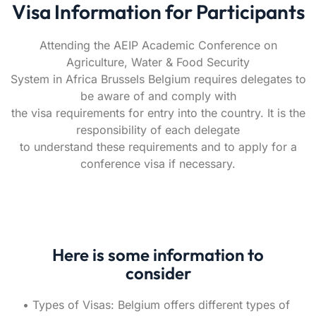
Visa Information for Participants
Attending the AEIP Academic Conference on
Agriculture, Water & Food Security
System in Africa Brussels Belgium requires delegates to
be aware of and comply with
the visa requirements for entry into the country. It is the
responsibility of each delegate
to understand these requirements and to apply for a
conference visa if necessary.
Here is some information to
consider
• Types of Visas: Belgium offers different types of