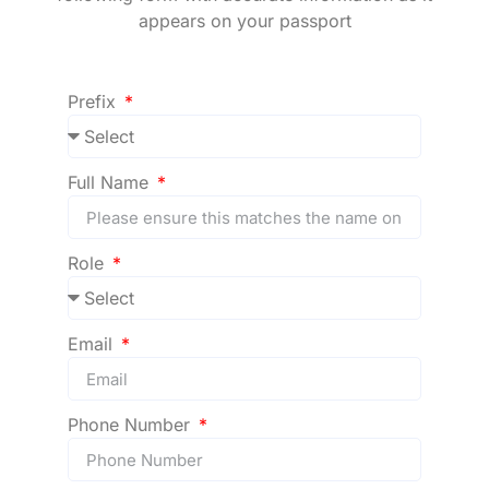
appears on your passport
Prefix
Full Name
Role
Email
Phone Number