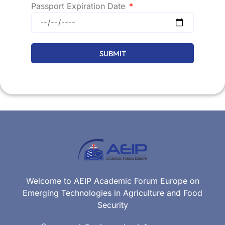
Passport Expiration Date
SUBMIT
Welcome to AEIP Academic Forum Europe on
Emerging Technologies in Agriculture and Food
Security