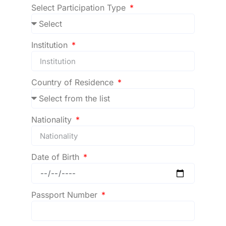
Select Participation Type
Institution
Country of Residence
Nationality
Date of Birth
Passport Number