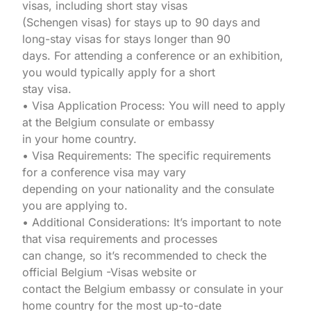
visas, including short stay visas
(Schengen visas) for stays up to 90 days and
long-stay visas for stays longer than 90
days. For attending a conference or an exhibition,
you would typically apply for a short
stay visa.
• Visa Application Process: You will need to apply
at the Belgium consulate or embassy
in your home country.
• Visa Requirements: The specific requirements
for a conference visa may vary
depending on your nationality and the consulate
you are applying to.
• Additional Considerations: It’s important to note
that visa requirements and processes
can change, so it’s recommended to check the
official Belgium -Visas website or
contact the Belgium embassy or consulate in your
home country for the most up-to-date